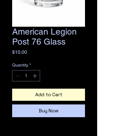
American Legion
Post 76 Glass
Price
$10.00
Quantity
*
Add to Cart
Buy Now