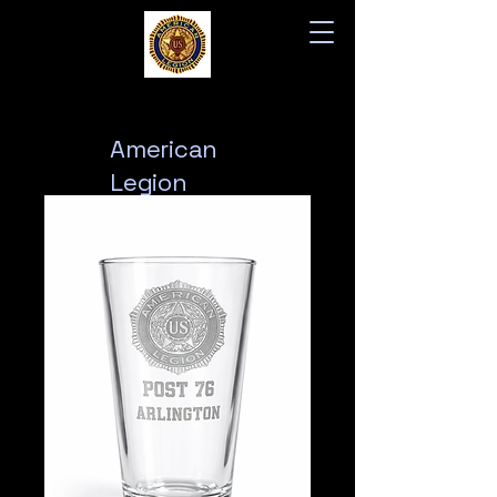
American
Legion
Post 76