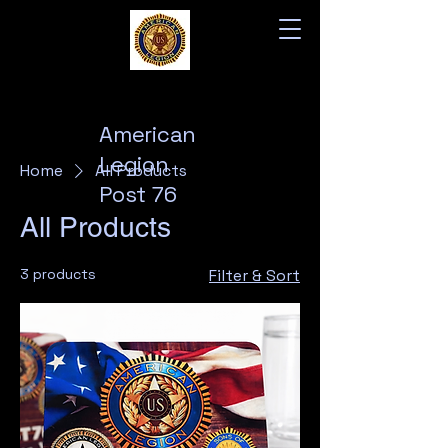
American
Legion
Home
All Products
Post 76
All Products
3 products
Filter & Sort