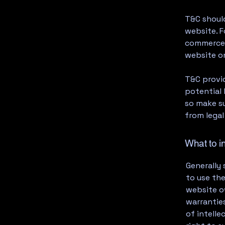
T&C should
website. F
commerce t
website on
T&C provid
potential 
so make su
from legal
What to i
Generally 
to use th
website ow
warranties
of intelle