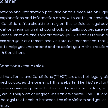
isclaimer
ations and information provided on this page are only ge
l explanations and information on how to write your own
 Conditions. You should not rely on this article as legal adv
ations regarding what you should actually do, because w
dvance what are the specific terms you wish to establish
ness and your customers and visitors. We recommend that 
ce to help you understand and to assist you in the creation
 & Conditions.
onditions - the basics
d that, Terms and Conditions (“T&C”) are a set of legally b
ned by you, as the owner of this website. The T&C set for
daries governing the activities of the website visitors, or 
 while they visit or engage with this website. The T&C ar
the legal relationship between the site visitors and you as
wner.