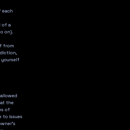
f each
-
 of a
d so on).
lf from
diction,
t yourself
 allowed
at the
es of
 to issues
owner’s