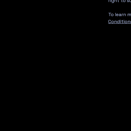
right to 
To learn m
Condition
amlounge76@gmail.com
115 N Olympic Ave
Arlington, WA, US