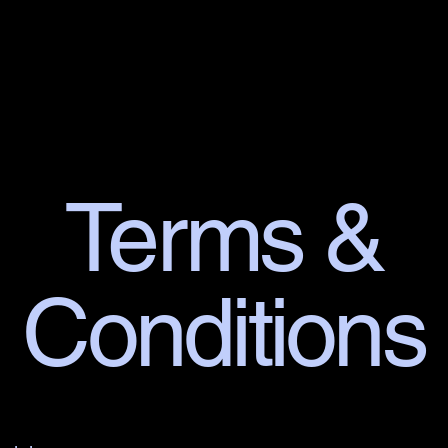
n Post 76
Terms &
Conditions