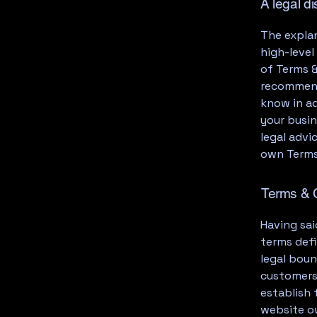
A legal d
The explan
high-leve
of Terms &
recommend
know in a
your busi
legal advi
own Terms
Terms & C
Having sai
terms defi
legal boun
customers,
establish 
website o