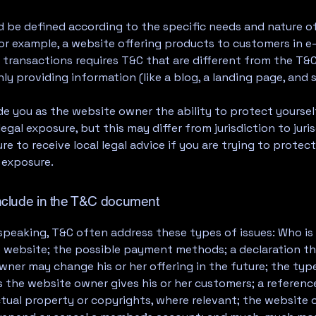
 be defined according to the specific needs and nature o
or example, a website offering products to customers in e
ransactions requires T&C that are different from the T&C
ly providing information (like a blog, a landing page, an
e you as the website owner the ability to protect yourse
legal exposure, but this may differ from jurisdiction to juris
re to receive local legal advice if you are trying to protec
 exposure.
nclude in the T&C document
speaking, T&C often address these types of issues: Who is
e website; the possible payment methods; a declaration th
ner may change his or her offering in the future; the typ
 the website owner gives his or her customers; a reference
ctual property or copyrights, where relevant; the website 