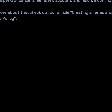
suspend or cancel a member’s account; and much, much mo
ore about this, check out our article “
Creating a Terms an
s Policy
”.
.
A