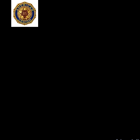
American Legio