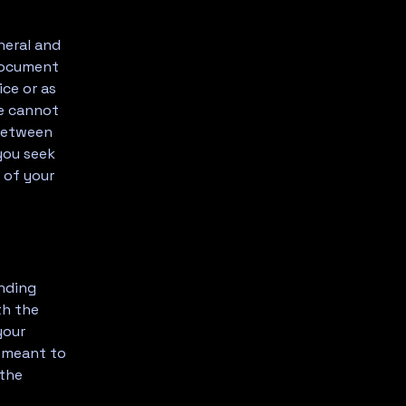
neral and
 document
ice or as
e cannot
 between
you seek
 of your
inding
th the
your
e meant to
 the