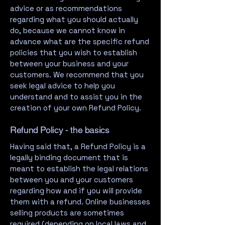
advice or as recommendations
regarding what you should actually
do, because we cannot know in
advance what are the specific refund
policies that you wish to establish
between your business and your
customers. We recommend that you
seek legal advice to help you
understand and to assist you in the
creation of your own Refund Policy.
Refund Policy - the basics
Having said that, a Refund Policy is a
legally binding document that is
meant to establish the legal relations
between you and your customers
regarding how and if you will provide
them with a refund. Online businesses
selling products are sometimes
required (depending on local laws and