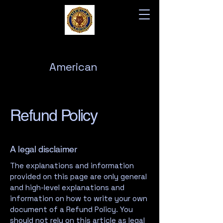
American
Legion
Post 76
Refund Policy
A legal disclaimer
The explanations and information
provided on this page are only general
and high-level explanations and
information on how to write your own
document of a Refund Policy. You
should not rely on this article as legal