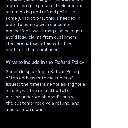
regulations) to present their product
return policy and refund policy. In
some jurisdictions, this is needed in
order to comply with consumer
protection laws. It may also help you
avoid legal claims from customers
that are not satisfied with the
products they purchased.
What to include in the Refund Policy
Generally speaking, a Refund Policy
often addresses these types of
issues: the timeframe for asking for a
refund; will the refund be full or
partial; under which conditions will
the customer receive a refund; and
much, much more.