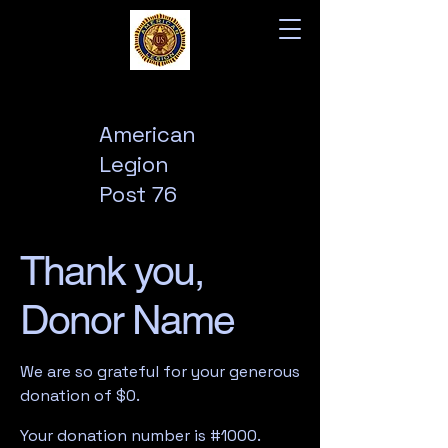
American
Legion
Post 76
Thank you,
Donor Name
We are so grateful for your generous
donation of $0.
Your donation number is #1000.