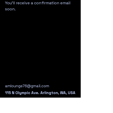
You’ll receive a confirmation email
soon.
Legio
Legio
amlounge76@gmail.com
115 N Olympic Ave. Arlington, WA, USA
360-435-2492