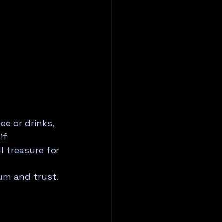
e or drinks, 
if 
l treasure for 
um and trust. 