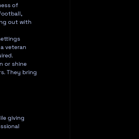
ess of 
ootball, 
ing out with 
ettings 
a veteran 
ired.
 or shine 
rs. They bring 
le giving 
ssional 