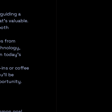
guiding a 
's valuable. 
both 
es from 
chnology, 
in today's 
ins or coffee 
'll be 
portunity.
mmon goal. 