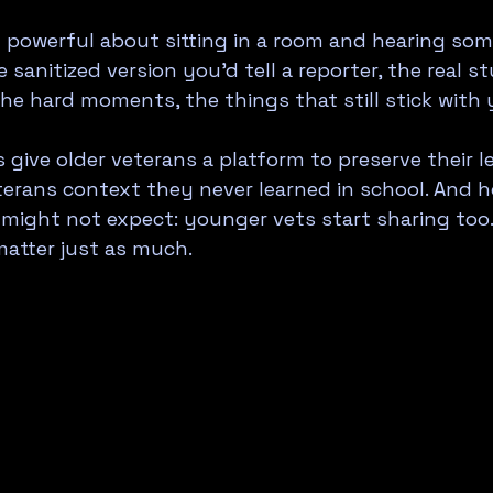
 powerful about sitting in a room and hearing som
e sanitized version you'd tell a reporter, the real st
e hard moments, the things that still stick with
 give older veterans a platform to preserve their l
erans context they never learned in school. And h
ight not expect: younger vets start sharing too. 
matter just as much.