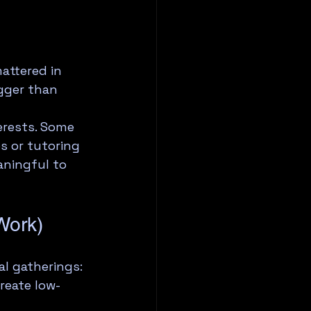
attered in 
gger than 
erests. Some 
s or tutoring 
aningful to 
Work)
l gatherings: 
reate low-