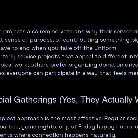
projects also remind veterans why their service m
hat sense of purpose, of contributing something bi
have to end when you take off the uniform.
rterly service projects that appeal to different int
ical work; others prefer organizing donation drive
res everyone can participate in a way that feels me
ial Gatherings (Yes, They Actually 
lest approach is the most effective. Regular socia
parties, game nights, or just Friday happy hours: c
ents where connection happens naturally.