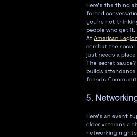
Here's the thing 
forced conversatio
you're not thinkin
people who get it.
At 
American Legion
combat the social 
just needs a place
The secret sauce?
builds attendance 
friends. Communit
5. Networkin
Here's an event ty
older veterans a c
networking nights