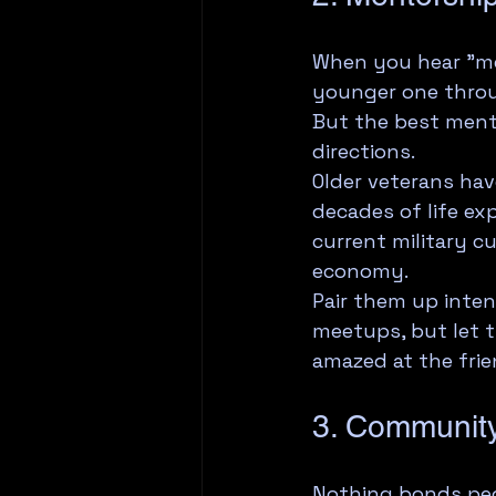
When you hear "me
younger one throug
But the best mento
directions.
Older veterans ha
decades of life e
current military c
economy.
Pair them up inten
meetups, but let t
amazed at the fri
3. Community
Nothing bonds peo