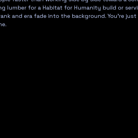
g lumber for a Habitat for Humanity build or servi
rank and era fade into the background. You're jus
ne.