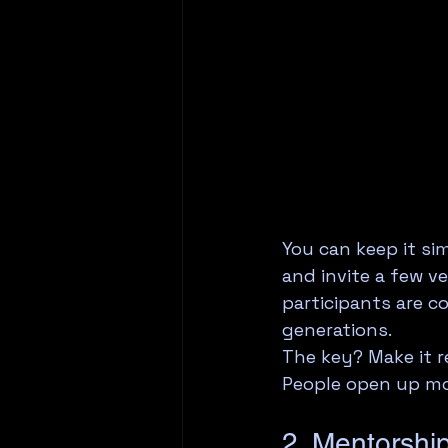
You can keep it si
and invite a few v
participants are co
generations.
The key? Make it r
People open up mo
2. Mentorshi