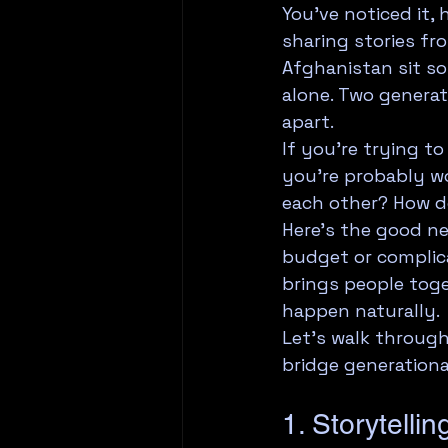
You've noticed it,
sharing stories fr
Afghanistan sit so
alone. Two generat
apart.
If you're trying t
you're probably wo
each other? How d
Here's the good new
budget or complica
brings people toge
happen naturally.
Let's walk throug
bridge generation
1. Storytelli