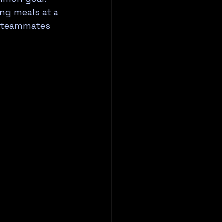
ng meals at a 
t teammates 