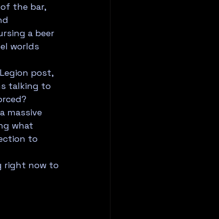
of the bar, 
nd 
rsing a beer 
el worlds 
Legion post, 
 talking to 
orced?
 a massive 
ng what 
ction to 
 right now to 