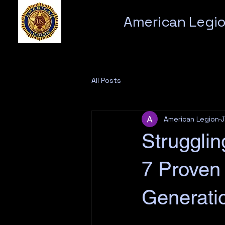
American Legio
All Posts
American Legion
J
Struggli
7 Proven
Generati