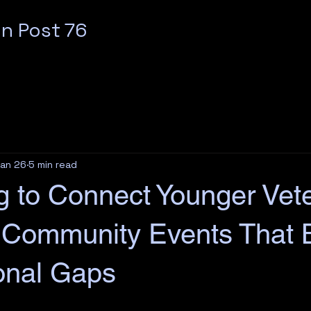
n Post 76
an 26
5 min read
ng to Connect Younger Vet
 Community Events That 
onal Gaps