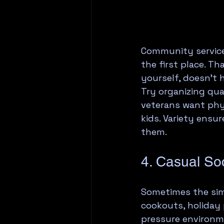
Community service 
the first place. T
yourself, doesn't 
Try organizing qua
veterans want phys
kids. Variety ensu
them.
4. Casual Soc
Sometimes the simp
cookouts, holiday 
pressure environm