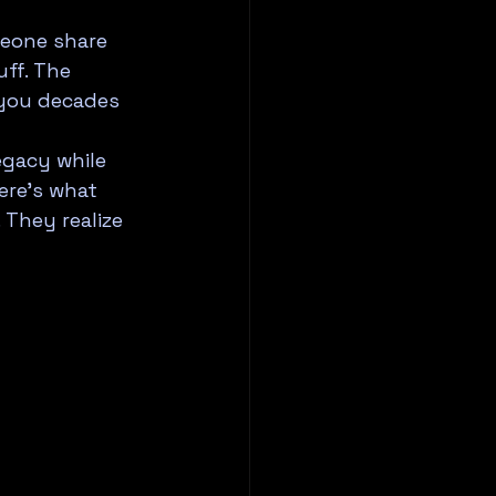
eone share 
uff. The 
 you decades 
egacy while 
ere's what 
They realize 