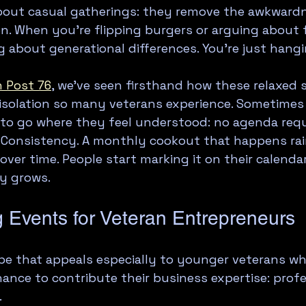
about casual gatherings: they remove the awkwardn
n. When you're flipping burgers or arguing about f
g about generational differences. You're just hang
 Post 76
, we've seen firsthand how these relaxed s
isolation so many veterans experience. Sometimes 
 to go where they feel understood: no agenda requ
 Consistency. A monthly cookout that happens rain
over time. People start marking it on their calenda
y grows.
g Events for Veteran Entrepreneurs
pe that appeals especially to younger veterans whi
hance to contribute their business expertise: profe
.