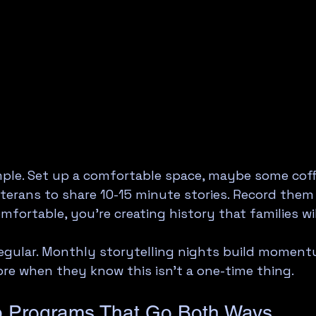
mple. Set up a comfortable space, maybe some coffe
eterans to share 10-15 minute stories. Record them 
mfortable, you're creating history that families wil
egular. Monthly storytelling nights build moment
re when they know this isn't a one-time thing.
p Programs That Go Both Ways