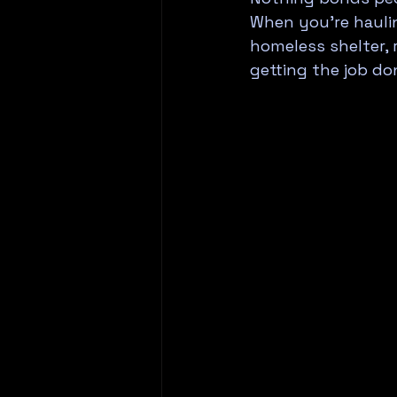
When you're haulin
homeless shelter, 
getting the job do