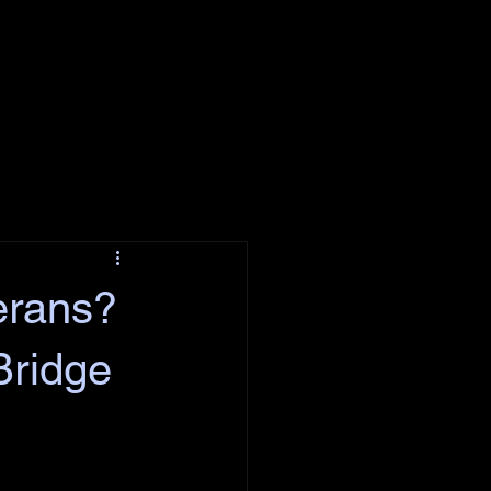
erans?
Bridge