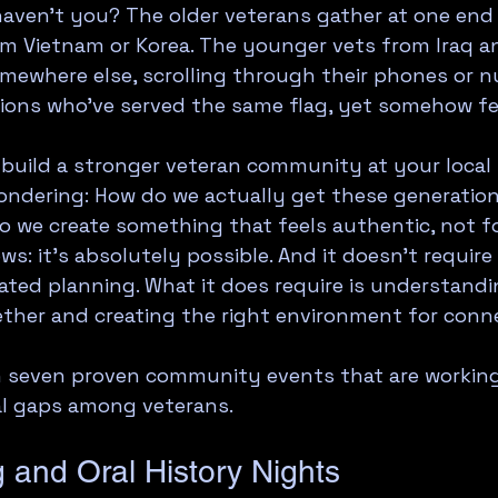
 haven't you? The older veterans gather at one end 
om Vietnam or Korea. The younger vets from Iraq a
mewhere else, scrolling through their phones or nu
ions who've served the same flag, yet somehow fe
o build a stronger veteran community at your local 
ndering: How do we actually get these generations
o we create something that feels authentic, not f
s: it's absolutely possible. And it doesn't require
ted planning. What it does require is understandi
ther and creating the right environment for conne
h seven proven community events that are working
al gaps among veterans.
ng and Oral History Nights