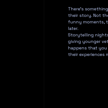
There's something
their story. Not th
funny moments, th
later.
Storytelling nights
giving younger vet
happens that you m
their experiences 