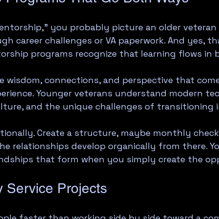
ntorship," you probably picture an older veteran 
h career challenges or VA paperwork. And yes, that
rship programs recognize that learning flows in 
ve wisdom, connections, and perspective that com
xperience. Younger veterans understand modern te
ulture, and the unique challenges of transitioning 
tionally. Create a structure, maybe monthly check-
he relationships develop organically from there. You
endships that form when you simply create the op
 Service Projects
ple faster than working side by side toward a co