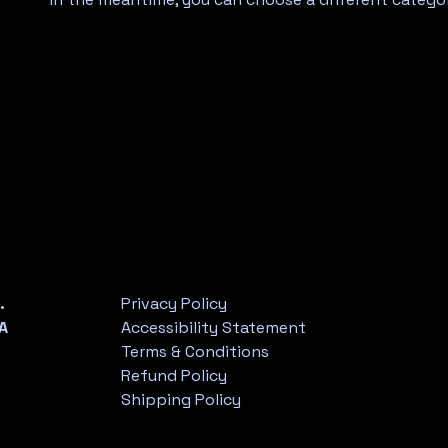
.
Privacy Policy
A
Accessibility Statement
Terms & Conditions
Refund Policy
Shipping Policy