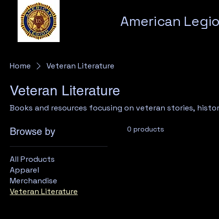
American Legio
Home
Veteran Literature
Veteran Literature
Books and resources focusing on veteran stories, histor
0 products
Browse by
All Products
Apparel
Merchandise
Veteran Literature