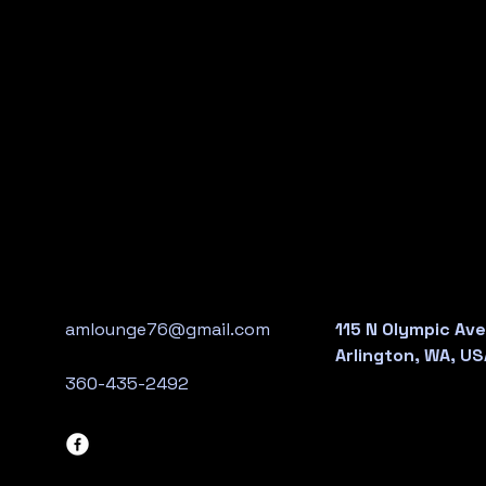
amlounge76@gmail.com
115 N Olympic Ave
Arlington, WA, US
360-435-2492