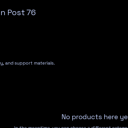
n Post 76
y, and support materials.
No products here yet
In the meantime, you can choose a different catego