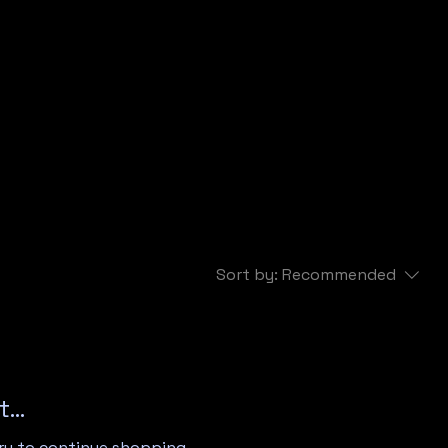
Sort by:
Recommended
...
ry to continue shopping.