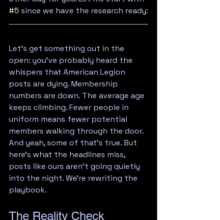
#5
 since we have the research ready:
Let's get something out in the 
open: you've probably heard the 
whispers that American Legion 
posts are dying. Membership 
numbers are down. The average age 
keeps climbing. Fewer people in 
uniform means fewer potential 
members walking through the door.
And yeah, some of that's true. But 
here's what the headlines miss, 
posts like ours aren't going quietly 
into the night. We're rewriting the 
playbook.
The Reality Check 