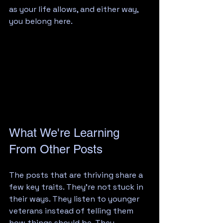
as your life allows, and either way, 
you belong here.
What We're Learning 
From Other Posts
The posts that are thriving share a 
few key traits. They're not stuck in 
their ways. They listen to younger 
veterans instead of telling them 
how things should be. They 