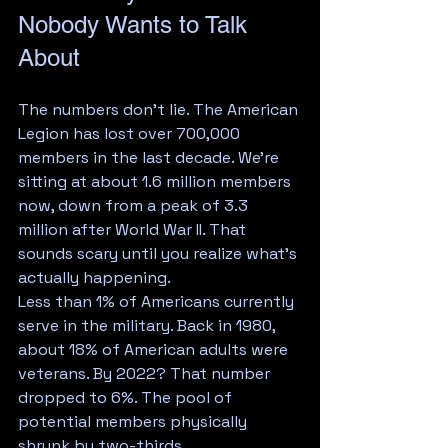
Nobody Wants to Talk 
About
The numbers don't lie. The American 
Legion has lost over 700,000 
members in the last decade. We're 
sitting at about 1.6 million members 
now, down from a peak of 3.3 
million after World War II. That 
sounds scary until you realize what's 
actually happening.
Less than 1% of Americans currently 
serve in the military. Back in 1980, 
about 18% of American adults were 
veterans. By 2022? That number 
dropped to 6%. The pool of 
potential members physically 
shrunk by two-thirds.