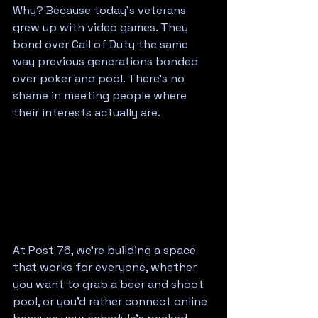
Why? Because today's veterans 
grew up with video games. They 
bond over Call of Duty the same 
way previous generations bonded 
over poker and pool. There's no 
shame in meeting people where 
their interests actually are.
At Post 76, we're building a space 
that works for everyone, whether 
you want to grab a beer and shoot 
pool, or you'd rather connect online 