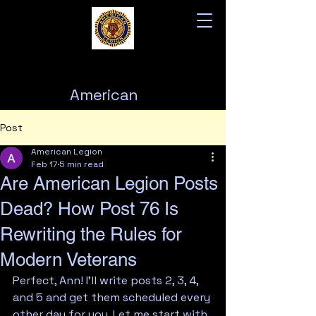
American
Legion
Post
Post 76
American Legion
Feb 17
5 min read
Are American Legion Posts
Dead? How Post 76 Is
Rewriting the Rules for
Modern Veterans
Perfect, Ann! I'll write posts 2, 3, 4, 
and 5 and get them scheduled every 
other day for you. Let me start with 