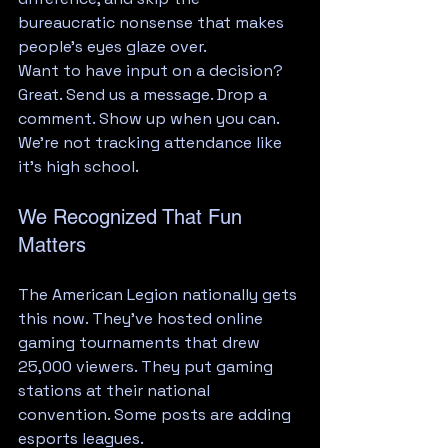
bureaucratic nonsense that makes 
people's eyes glaze over.
Want to have input on a decision? 
Great. Send us a message. Drop a 
comment. Show up when you can. 
We're not tracking attendance like 
it's high school.
We Recognized That Fun 
Matters
The American Legion nationally gets 
this now. They've hosted online 
gaming tournaments that drew 
25,000 viewers. They put gaming 
stations at their national 
convention. Some posts are adding 
esports leagues.