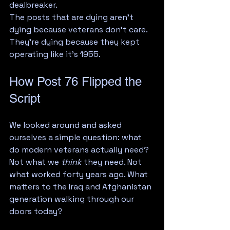
dealbreaker.
The posts that are dying aren't 
dying because veterans don't care. 
They're dying because they kept 
operating like it's 1955.
How Post 76 Flipped the 
Script
We looked around and asked 
ourselves a simple question: what 
do modern veterans actually need?
Not what we 
think
 they need. Not 
what worked forty years ago. What 
matters to the Iraq and Afghanistan 
generation walking through our 
doors today?