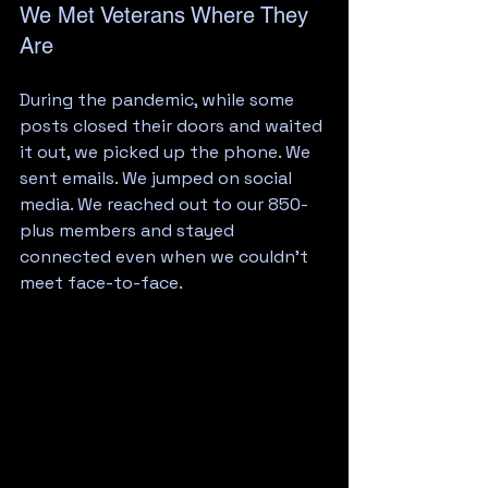
We Met Veterans Where They 
Are
During the pandemic, while some 
posts closed their doors and waited 
it out, we picked up the phone. We 
sent emails. We jumped on social 
media. We reached out to our 850-
plus members and stayed 
connected even when we couldn't 
meet face-to-face.