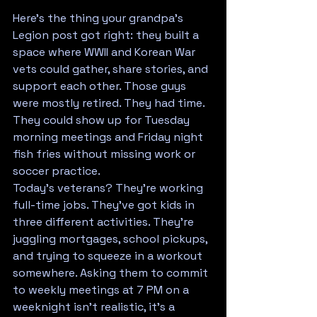
Here's the thing your grandpa's 
Legion post got right: they built a 
space where WWII and Korean War 
vets could gather, share stories, and 
support each other. Those guys 
were mostly retired. They had time. 
They could show up for Tuesday 
morning meetings and Friday night 
fish fries without missing work or 
soccer practice.
Today's veterans? They're working 
full-time jobs. They've got kids in 
three different activities. They're 
juggling mortgages, school pickups, 
and trying to squeeze in a workout 
somewhere. Asking them to commit 
to weekly meetings at 7 PM on a 
weeknight isn't realistic, it's a 