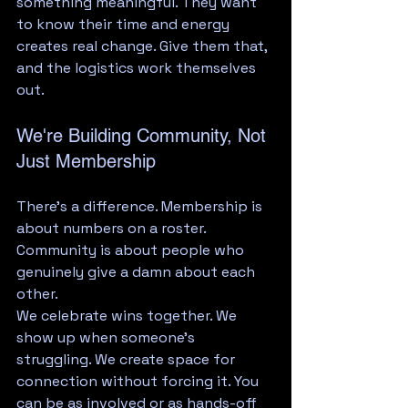
something meaningful. They want 
to know their time and energy 
creates real change. Give them that, 
and the logistics work themselves 
out.
We're Building Community, Not 
Just Membership
There's a difference. Membership is 
about numbers on a roster. 
Community is about people who 
genuinely give a damn about each 
other.
We celebrate wins together. We 
show up when someone's 
struggling. We create space for 
connection without forcing it. You 
can be as involved or as hands-off 