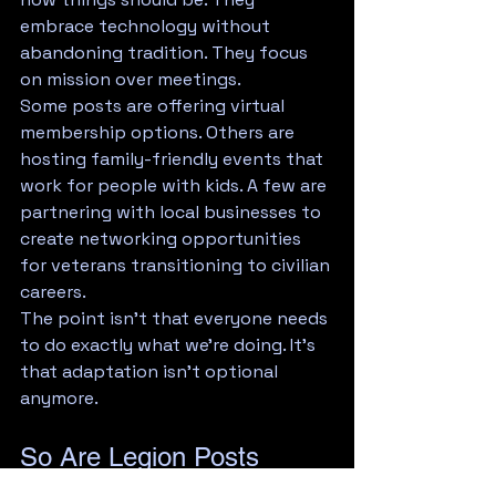
embrace technology without 
abandoning tradition. They focus 
on mission over meetings.
Some posts are offering virtual 
membership options. Others are 
hosting family-friendly events that 
work for people with kids. A few are 
partnering with local businesses to 
create networking opportunities 
for veterans transitioning to civilian 
careers.
The point isn't that everyone needs 
to do exactly what we're doing. It's 
that adaptation isn't optional 
anymore.
So Are Legion Posts 
Dead?