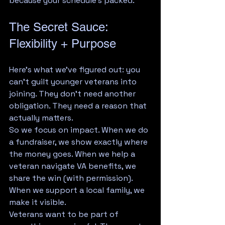
because your schedule's packed.
The Secret Sauce: 
Flexibility + Purpose
Here's what we've figured out: you 
can't guilt younger veterans into 
joining. They don't need another 
obligation. They need a reason that 
actually matters.
So we focus on impact. When we do 
a fundraiser, we show exactly where 
the money goes. When we help a 
veteran navigate VA benefits, we 
share the win (with permission). 
When we support a local family, we 
make it visible.
Veterans want to be part of 