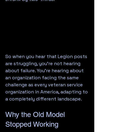
So when you hear that Legion posts 
are struggling, you're not hearing 
about failure. You're hearing about 
an organization facing the same 
challenge as every veteran service 
organization in America, adapting to 
a completely different landscape.
Why the Old Model 
Stopped Working