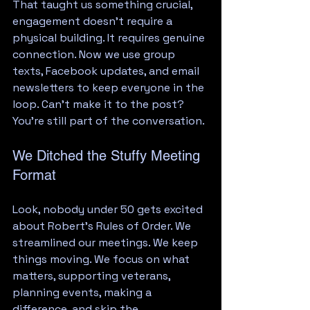
That taught us something crucial, 
engagement doesn't require a 
physical building. It requires genuine 
connection. Now we use group 
texts, Facebook updates, and email 
newsletters to keep everyone in the 
loop. Can't make it to the post? 
You're still part of the conversation.
We Ditched the Stuffy Meeting 
Format
Look, nobody under 50 gets excited 
about Robert's Rules of Order. We 
streamlined our meetings. We keep 
things moving. We focus on what 
matters, supporting veterans, 
planning events, making a 
difference, and skip the 