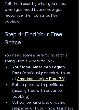
Tell them exactly what you need, 
when you need it, and how you'll 
recognize their contribution 
publicly.
Step 4: Find Your Free 
Space
You need somewhere to host this 
thing. Here's where to look:
Your local American Legion 
Post
 (obviously: check with us 
at 
American Legion Post 76
)
Public parks with pavilions 
(usually free with advance 
booking)
School parking lots or gyms 
(especially if you know teachers 