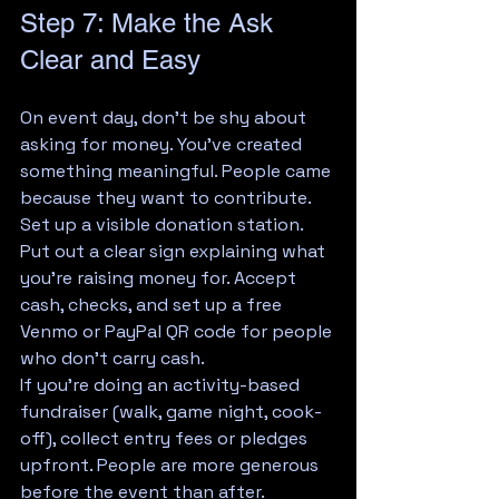
Step 7: Make the Ask 
Clear and Easy
On event day, don't be shy about 
asking for money. You've created 
something meaningful. People came 
because they want to contribute.
Set up a visible donation station. 
Put out a clear sign explaining what 
you're raising money for. Accept 
cash, checks, and set up a free 
Venmo or PayPal QR code for people 
who don't carry cash.
If you're doing an activity-based 
fundraiser (walk, game night, cook-
off), collect entry fees or pledges 
upfront. People are more generous 
before the event than after.