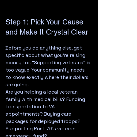
Step 1: Pick Your Cause 
and Make It Crystal Clear
Before you do anything else, get 
specific about what you're raising 
money for. "Supporting veterans" is 
too vague. Your community needs 
to know exactly where their dollars 
are going.
Are you helping a local veteran 
family with medical bills? Funding 
transportation to VA 
appointments? Buying care 
packages for deployed troops? 
Supporting Post 76's veteran 
emergency fund?