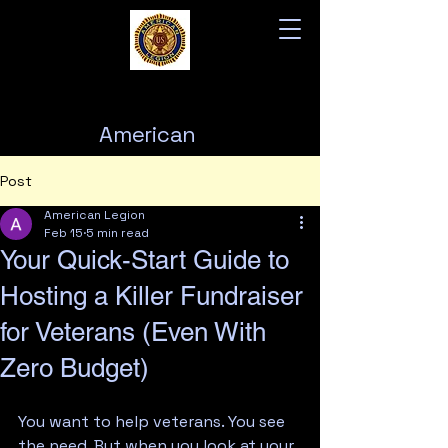
American
Legion
Post
Post 76
American Legion
Feb 15
5 min read
Your Quick-Start Guide to
Hosting a Killer Fundraiser
for Veterans (Even With
Zero Budget)
You want to help veterans. You see 
the need. But when you look at your 