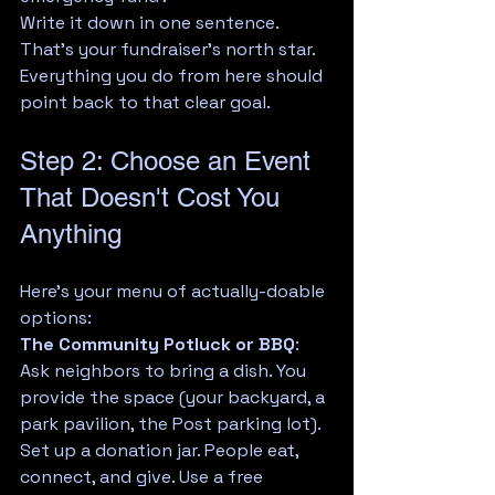
Write it down in one sentence. 
That's your fundraiser's north star. 
Everything you do from here should 
point back to that clear goal.
Step 2: Choose an Event 
That Doesn't Cost You 
Anything
Here's your menu of actually-doable 
options:
The Community Potluck or BBQ
: 
Ask neighbors to bring a dish. You 
provide the space (your backyard, a 
park pavilion, the Post parking lot). 
Set up a donation jar. People eat, 
connect, and give. Use a free 