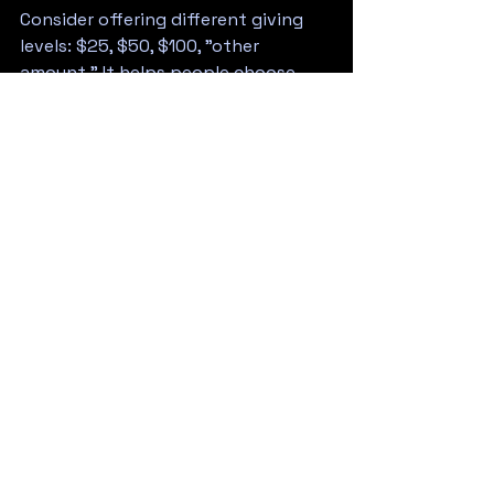
Consider offering different giving 
levels: $25, $50, $100, "other 
amount." It helps people choose 
and often nudges them toward 
higher donations.
What Happens After Your 
Event
Count your money publicly if 
possible. Announce the total. Thank 