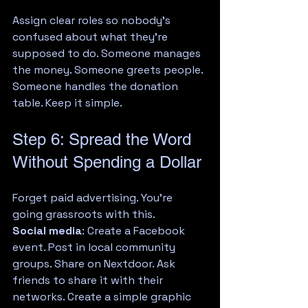
Assign clear roles so nobody's 
confused about what they're 
supposed to do. Someone manages 
the money. Someone greets people. 
Someone handles the donation 
table. Keep it simple.
Step 6: Spread the Word 
Without Spending a Dollar
Forget paid advertising. You're 
going grassroots with this.
Social media
: Create a Facebook 
event. Post in local community 
groups. Share on Nextdoor. Ask 
friends to share it with their 
networks. Create a simple graphic 