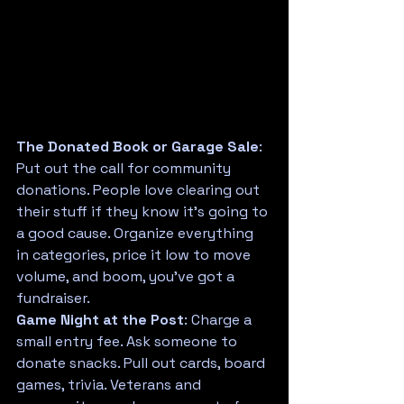
The Donated Book or Garage Sale
: 
Put out the call for community 
donations. People love clearing out 
their stuff if they know it's going to 
a good cause. Organize everything 
in categories, price it low to move 
volume, and boom, you've got a 
fundraiser.
Game Night at the Post
: Charge a 
small entry fee. Ask someone to 
donate snacks. Pull out cards, board 
games, trivia. Veterans and 