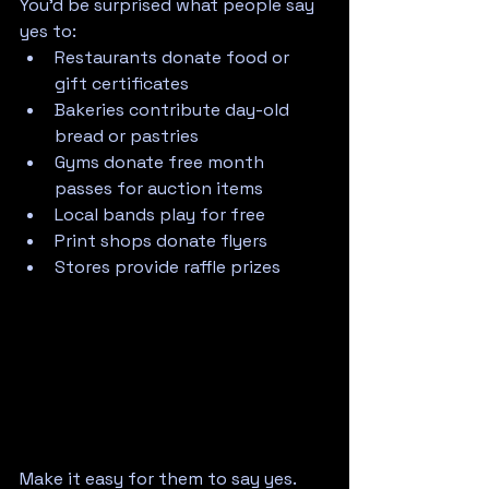
You'd be surprised what people say 
yes to:
Restaurants donate food or 
gift certificates
Bakeries contribute day-old 
bread or pastries
Gyms donate free month 
passes for auction items
Local bands play for free
Print shops donate flyers
Stores provide raffle prizes
Make it easy for them to say yes. 