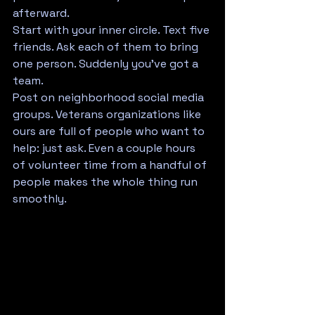
afterward.
Start with your inner circle. Text five 
friends. Ask each of them to bring 
one person. Suddenly you've got a 
team.
Post on neighborhood social media 
groups. Veterans organizations like 
ours are full of people who want to 
help: just ask. Even a couple hours 
of volunteer time from a handful of 
people makes the whole thing run 
smoothly.