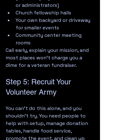
or administrators)
Church fellowship halls
Your own backyard or driveway 
for smaller events
Community center meeting 
rooms
Call early, explain your mission, and 
most places won't charge you a 
dime for a veteran fundraiser.
Step 5: Recruit Your 
Volunteer Army
You can't do this alone, and you 
shouldn't try. You need people to 
help with setup, manage donation 
tables, handle food service, 
promote the event, and clean up 