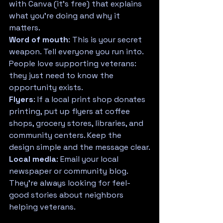
with Canva (it's free) that explains 
what you're doing and why it 
matters.
Word of mouth
: This is your secret 
weapon. Tell everyone you run into. 
People love supporting veterans: 
they just need to know the 
opportunity exists.
Flyers
: If a local print shop donates 
printing, put up flyers at coffee 
shops, grocery stores, libraries, and 
community centers. Keep the 
design simple and the message clear.
Local media
: Email your local 
newspaper or community blog. 
They're always looking for feel-
good stories about neighbors 
helping veterans.