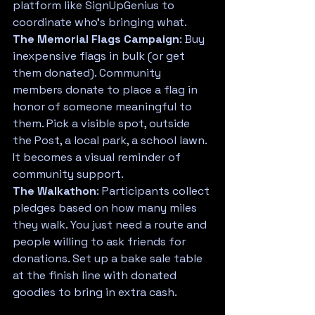
platform like SignUpGenius to 
coordinate who's bringing what.
The Memorial Flags Campaign
: Buy 
inexpensive flags in bulk (or get 
them donated). Community 
members donate to place a flag in 
honor of someone meaningful to 
them. Pick a visible spot, outside 
the Post, a local park, a school lawn. 
It becomes a visual reminder of 
community support.
The Walkathon
: Participants collect 
pledges based on how many miles 
they walk. You just need a route and 
people willing to ask friends for 
donations. Set up a bake sale table 
at the finish line with donated 
goodies to bring in extra cash.