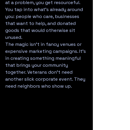
at a problem, you get resourceful. 
You tap into what's already around 
you: people who care, businesses 
that want to help, and donated 
goods that would otherwise sit 
unused. 
The magic isn't in fancy venues or 
expensive marketing campaigns. It's 
in creating something meaningful 
that brings your community 
together. Veterans don't need 
another slick corporate event. They 
need neighbors who show up.