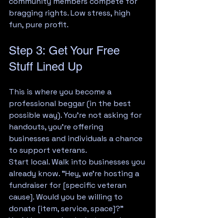
community members compete for 
bragging rights. Low stress, high 
fun, pure profit.
Step 3: Get Your Free 
Stuff Lined Up
This is where you become a 
professional beggar (in the best 
possible way). You're not asking for 
handouts, you're offering 
businesses and individuals a chance 
to support veterans.
Start local. Walk into businesses you 
already know. "Hey, we're hosting a 
fundraiser for [specific veteran 
cause]. Would you be willing to 
donate [item, service, space]?"