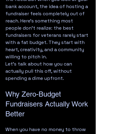
bank account, the idea of hosting a 
fundraiser feels completely out of 
reach. Here's something most 
people don't realize: the best 
fundraisers for veterans rarely start 
with a fat budget. They start with 
heart, creativity, and a community 
willing to pitch in.
Let's talk about how you can 
actually pull this off, without 
spending a dime upfront.
Why Zero-Budget 
Fundraisers Actually Work 
Better
When you have no money to throw 