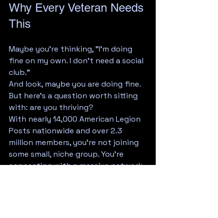
Why Every Veteran Needs 
This
Maybe you're thinking, "I'm doing 
fine on my own. I don't need a social 
club."
And look, maybe you are doing fine. 
But here's a question worth sitting 
with: are you thriving?
With nearly 14,000 American Legion 
Posts nationwide and over 2.3 
million members, you're not joining 
some small, niche group. You're 
connecting with a massive network 
of people who share your values, 
understand your experiences, and 
genuinely want to see you succeed.