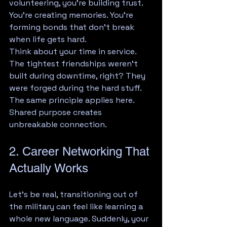
volunteering, you're building trust. 
You're creating memories. You're 
forming bonds that don't break 
when life gets hard.
Think about your time in service. 
The tightest friendships weren't 
built during downtime, right? They 
were forged during the hard stuff. 
The same principle applies here. 
Shared purpose creates 
unbreakable connection.
2. Career Networking That 
Actually Works
Let's be real, transitioning out of 
the military can feel like learning a 
whole new language. Suddenly, your 