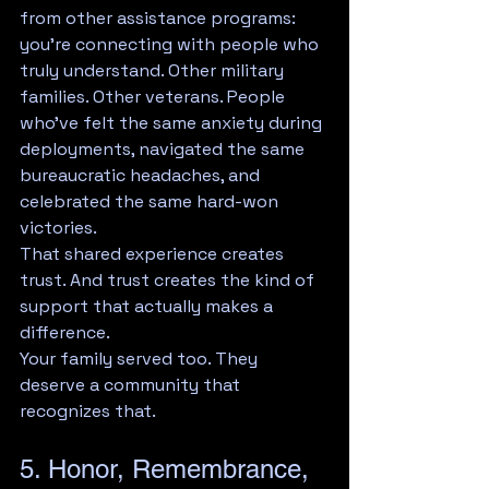
from other assistance programs: 
you're connecting with people who 
truly understand. Other military 
families. Other veterans. People 
who've felt the same anxiety during 
deployments, navigated the same 
bureaucratic headaches, and 
celebrated the same hard-won 
victories.
That shared experience creates 
trust. And trust creates the kind of 
support that actually makes a 
difference.
Your family served too. They 
deserve a community that 
recognizes that.
5. Honor, Remembrance, 