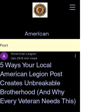
American
Legion
Post
Post 76
American Legion
Jan 24
5 min read
5 Ways Your Local
American Legion Post
Creates Unbreakable
Brotherhood (And Why
Every Veteran Needs This)