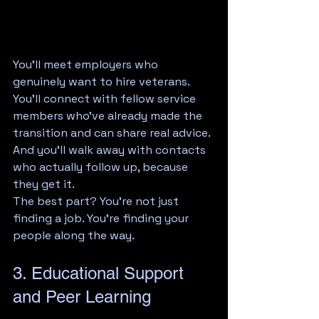
You'll meet employers who 
genuinely want to hire veterans. 
You'll connect with fellow service 
members who've already made the 
transition and can share real advice. 
And you'll walk away with contacts 
who actually follow up, because 
they get it.
The best part? You're not just 
finding a job. You're finding your 
people along the way.
3. Educational Support 
and Peer Learning