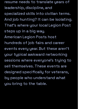
resume needs to translate years of 
leadership, discipline, and 
specialized skills into civilian terms. 
And job hunting? It can be isolating.
That's where your local Legion Post 
steps up in a big way.
American Legion Posts host 
hundreds of job fairs and career 
events every year. But these aren't 
your typical awkward networking 
sessions where everyone's trying to 
sell themselves. These events are 
designed specifically for veterans, 
by people who understand what 
you bring to the table.