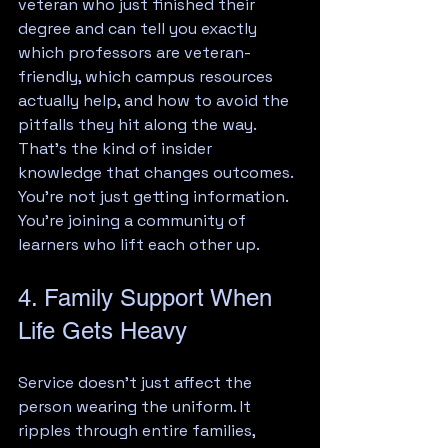
veteran who just finished their 
degree and can tell you exactly 
which professors are veteran-
friendly, which campus resources 
actually help, and how to avoid the 
pitfalls they hit along the way. 
That's the kind of insider 
knowledge that changes outcomes.
You're not just getting information. 
You're joining a community of 
learners who lift each other up.
4. Family Support When 
Life Gets Heavy
Service doesn't just affect the 
person wearing the uniform. It 
ripples through entire families, 