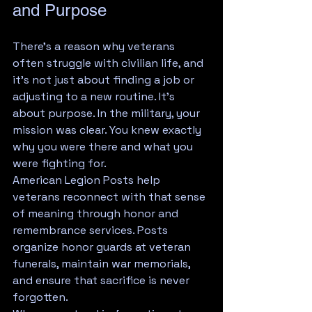
and Purpose
There's a reason why veterans 
often struggle with civilian life, and 
it's not just about finding a job or 
adjusting to a new routine. It's 
about purpose. In the military, your 
mission was clear. You knew exactly 
why you were there and what you 
were fighting for.
American Legion Posts help 
veterans reconnect with that sense 
of meaning through honor and 
remembrance services. Posts 
organize honor guards at veteran 
funerals, maintain war memorials, 
and ensure that sacrifice is never 
forgotten.