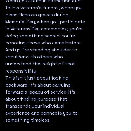
When you stand in formation at a 
fellow veteran's funeral, when you 
place flags on graves during 
Memorial Day, when you participate 
in Veterans Day ceremonies, you're 
doing something sacred. You're 
honoring those who came before. 
And you're standing shoulder to 
shoulder with others who 
understand the weight of that 
responsibility.
This isn't just about looking 
backward. It's about carrying 
forward a legacy of service. It's 
about finding purpose that 
transcends your individual 
experience and connects you to 
something timeless.