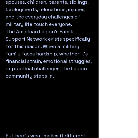
spouses, children, parents, siblings. 
Deployments, relocations, injuries, 
and the everyday challenges of 
military life touch everyone.
The American Legion's Family 
Support Network exists specifically 
for this reason. When a military 
family faces hardship, whether it's 
financial strain, emotional struggles, 
or practical challenges, the Legion 
community steps in.
But here's what makes it different 