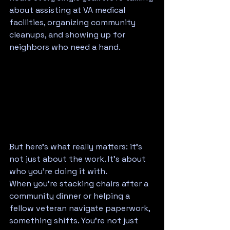
about assisting at VA medical 
facilities, organizing community 
cleanups, and showing up for 
neighbors who need a hand.
But here's what really matters: it's 
not just about the work. It's about 
who you're doing it with.
When you're stacking chairs after a 
community dinner or helping a 
fellow veteran navigate paperwork, 
something shifts. You're not just 