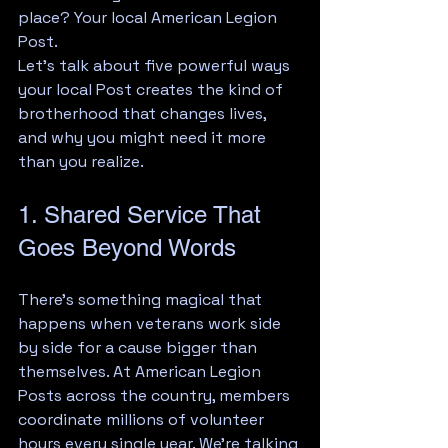
place? Your local American Legion 
Post.
Let's talk about five powerful ways 
your local Post creates the kind of 
brotherhood that changes lives, 
and why you might need it more 
than you realize.
1. Shared Service That 
Goes Beyond Words
There's something magical that 
happens when veterans work side 
by side for a cause bigger than 
themselves. At American Legion 
Posts across the country, members 
coordinate millions of volunteer 
hours every single year. We're talking 