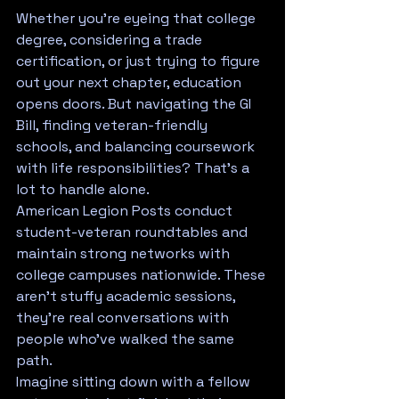
Whether you're eyeing that college 
degree, considering a trade 
certification, or just trying to figure 
out your next chapter, education 
opens doors. But navigating the GI 
Bill, finding veteran-friendly 
schools, and balancing coursework 
with life responsibilities? That's a 
lot to handle alone.
American Legion Posts conduct 
student-veteran roundtables and 
maintain strong networks with 
college campuses nationwide. These 
aren't stuffy academic sessions, 
they're real conversations with 
people who've walked the same 
path.
Imagine sitting down with a fellow 