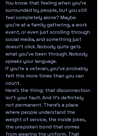
You know that feeling when you're 
surrounded by people, but you still 
feel completely alone? Maybe 
you're at a family gathering, a work 
event, or even just scrolling through 
social media, and something just 
doesn't click. Nobody quite gets 
what you've been through. Nobody 
speaks your language.
If you're a veteran, you've probably 
felt this more times than you can 
count.
Here's the thing: that disconnection 
isn't your fault. And it's definitely 
not permanent. There's a place 
where people understand the 
weight of service, the inside jokes, 
the unspoken bond that comes 
from wearing the uniform. That 