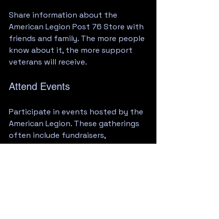
Share information about the 
American Legion Post 76 Store with 
friends and family. The more people 
know about it, the more support 
veterans will receive.
Attend Events
Participate in events hosted by the 
American Legion. These gatherings 
often include fundraisers, 
community service projects, and 
social events that strengthen the 
bond between veterans and the 
community.
Conclusion