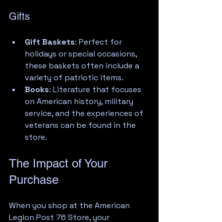
Gifts
Gift Baskets
: Perfect for 
holidays or special occasions, 
these baskets often include a 
variety of patriotic items.
Books
: Literature that focuses 
on American history, military 
service, and the experiences of 
veterans can be found in the 
store.
The Impact of Your 
Purchase
When you shop at the American 
Legion Post 76 Store, your 