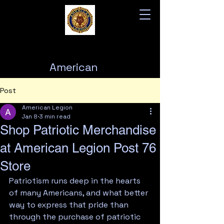
American
Legion
Post
Post 76
American Legion
Jan 8
3 min read
Shop Patriotic Merchandise
at American Legion Post 76
Store
Patriotism runs deep in the hearts 
of many Americans, and what better 
way to express that pride than 
through the purchase of patriotic 