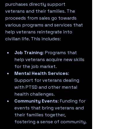
purchases directly support 
veterans and their families. The 
proceeds from sales go towards 
various programs and services that 
help veterans reintegrate into 
civilian life. This includes:
Job Training
: Programs that 
help veterans acquire new skills 
for the job market.
Mental Health Services
: 
Support for veterans dealing 
with PTSD and other mental 
health challenges.
Community Events
: Funding for 
events that bring veterans and 
their families together, 
fostering a sense of community.