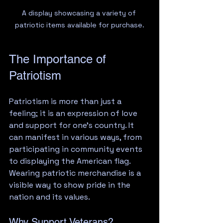
A display showcasing a variety of 
patriotic items available for purchase.
The Importance of 
Patriotism
Patriotism is more than just a 
feeling; it is an expression of love 
and support for one’s country. It 
can manifest in various ways, from 
participating in community events 
to displaying the American flag. 
Wearing patriotic merchandise is a 
visible way to show pride in the 
nation and its values. 
Why Support Veterans?