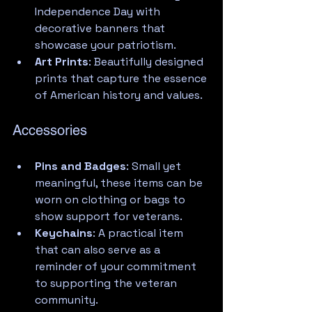
Independence Day with 
decorative banners that 
showcase your patriotism.
Art Prints
: Beautifully designed 
prints that capture the essence 
of American history and values.
Accessories
Pins and Badges
: Small yet 
meaningful, these items can be 
worn on clothing or bags to 
show support for veterans.
Keychains
: A practical item 
that can also serve as a 
reminder of your commitment 
to supporting the veteran 
community.