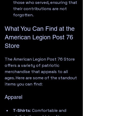
those who served, ensuring that 
their contributions are not 
forgotten.
What You Can Find at the 
American Legion Post 76 
Store
The American Legion Post 76 Store 
offers a variety of patriotic 
merchandise that appeals to all 
ages. Here are some of the standout 
items you can find:
Apparel
T-Shirts
: Comfortable and 