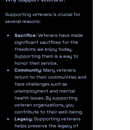
Supporting veterans is crucial for 
several reasons:
Sacrifice
: Veterans have made 
significant sacrifices for the 
freedoms we enjoy today. 
Supporting them is a way to 
honor their service.
Community
: Many veterans 
return to their communities and 
face challenges such as 
unemployment and mental 
health issues. By supporting 
veteran organizations, you 
contribute to their well-being.
Legacy
: Supporting veterans 
helps preserve the legacy of 