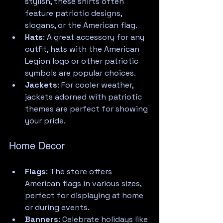
stylish, these shirts often 
feature patriotic designs, 
slogans, or the American flag.
Hats
: A great accessory for any 
outfit, hats with the American 
Legion logo or other patriotic 
symbols are popular choices.
Jackets
: For cooler weather, 
jackets adorned with patriotic 
themes are perfect for showing 
your pride.
Home Decor
Flags
: The store offers 
American flags in various sizes, 
perfect for displaying at home 
or during events.
Banners
: Celebrate holidays like 