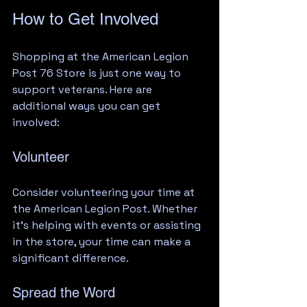
How to Get Involved
Shopping at the American Legion 
Post 76 Store is just one way to 
support veterans. Here are 
additional ways you can get 
involved:
Volunteer
Consider volunteering your time at 
the American Legion Post. Whether 
it’s helping with events or assisting 
in the store, your time can make a 
significant difference.
Spread the Word