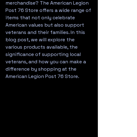
merchandise? The American Legion 
Post 76 Store offers a wide range of 
items that not only celebrate 
American values but also support 
veterans and their families. In this 
blog post, we will explore the 
various products available, the 
significance of supporting local 
veterans, and how you can make a 
difference by shopping at the 
American Legion Post 76 Store.